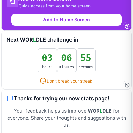
Quick access from your home screen
Add to Home Screen
Next
WOR
L
DLE
challenge in
03
06
55
hours
minutes
seconds
Don't break your streak!
Thanks for trying our new stats page!
Your feedback helps us improve
WOR
L
DLE
for
everyone. Share your thoughts and suggestions with
us!