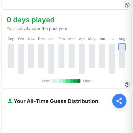
0 days played
Your activity over the past year
Sep
Oct
Nov
Dec
Jan
Feb
Mar
Apr
May
Jun
Jul
Aug
Less
More
Your All-Time Guess Distribution