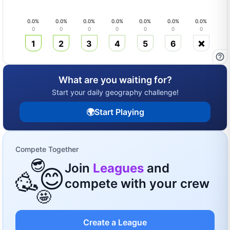
0.0
%
0.0
%
0.0
%
0.0
%
0.0
%
0.0
%
0.0
%
0
0
0
0
0
0
0
1
2
3
4
5
6
❌
What are you waiting for?
Start your daily geography challenge!
🌍
Start Playing
Compete Together
😎
Join
Leagues
and
😊
🥳
compete with your crew
🤩
Create a League