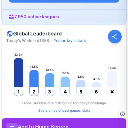
7,950
active leagues
Global Leaderboard
Today's Worldle
#
1658
·
Yesterday's stats
33.3
%
16.5
%
15.4
%
13.4
%
10.1
%
6.8
%
4.5
%
1
2
3
4
5
6
❌
Global success rate distribution for today’s challenge
See archive of past games' stats
Add to Home Screen