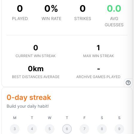
0
0%
0
0.0
PLAYED
WIN RATE
STRIKES
AVG
GUESSES
0
1
CURRENT WIN STREAK
MAX WIN STREAK
0km
-
BEST DISTANCES AVERAGE
ARCHIVE GAMES PLAYED
0-day streak
Build your daily habit!
M
T
W
T
F
S
S
3
4
5
6
7
8
9