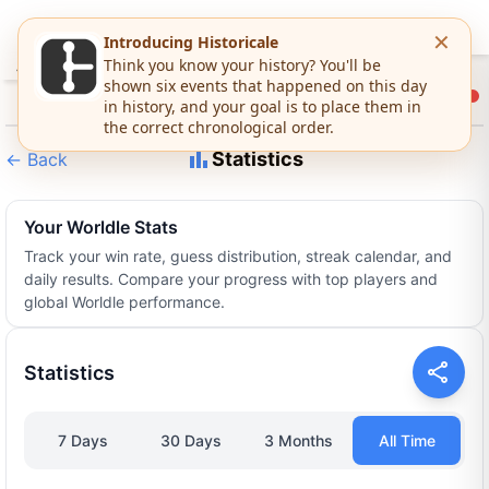
Statistics
←
Back
Your Worldle Stats
Track your win rate, guess distribution, streak calendar, and
daily results. Compare your progress with top players and
global Worldle performance.
Statistics
7 Days
30 Days
3 Months
All Time