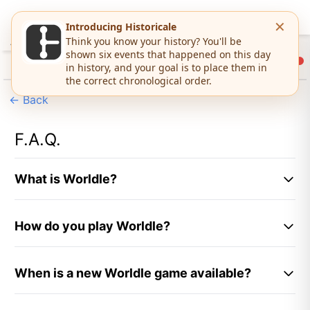
←
Back
F.A.Q.
What is Worldle?
Worldle is a
daily geography puzzle game
where you
How do you play Worldle?
guess the mystery country or territory based on its
silhouette. Created by Teuteuf Games, this free
Playing Worldle is simple:
online
geography game
challenges players to
When is a new Worldle game available?
identify countries using shape, distance, and
Look at the country or territory silhouette
direction clues. A new Worldle puzzle is available
displayed
A new Worldle puzzle is available every day at
0:00