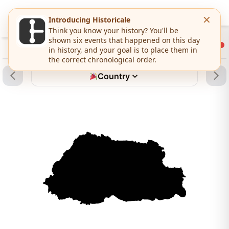
Country