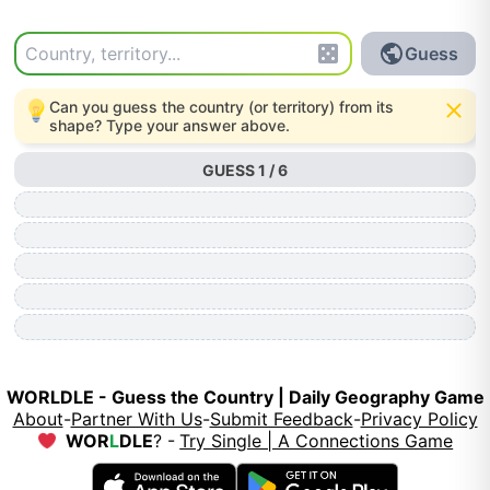
Guess
Can you guess the country (or territory) from its
shape? Type your answer above.
GUESS 1 / 6
WORLDLE -
Guess the Country | Daily Geography Game
About
-
Partner With Us
-
Submit Feedback
-
Privacy Policy
WOR
L
DLE
? -
Try Single | A Connections Game